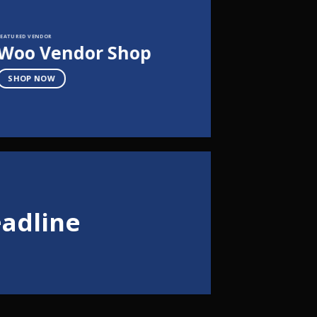
FEATURED VENDOR
Woo Vendor Shop
SHOP NOW
eadline