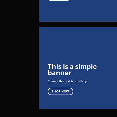
This is a simple
banner
Change this text to anything
SHOP NOW