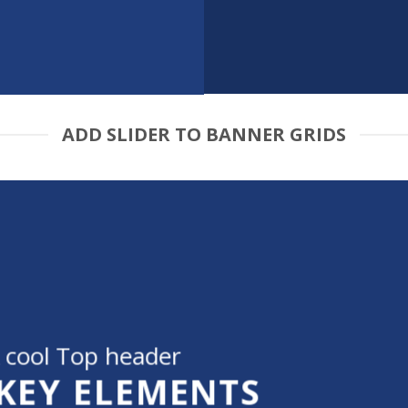
ADD SLIDER TO BANNER GRIDS
 cool Top header
 KEY ELEMENTS