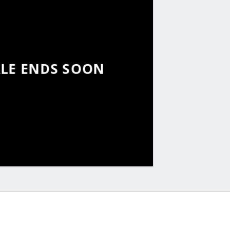
ALE ENDS SOON