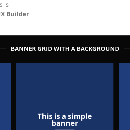
 is
X Builder
BANNER GRID WITH A BACKGROUND
This is a simple
banner