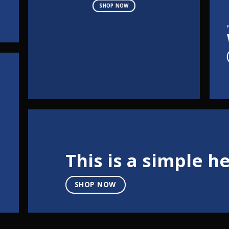
SHOP NOW
This is a simple h
SHOP NOW