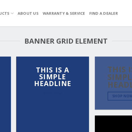
UCTS
ABOUT US
WARRANTY & SERVICE
FIND A DEALER
BANNER GRID ELEMENT
THIS I
THIS IS A
SIMPLE
SIMPL
HEADLINE
HEAD
SHOP NOW
SHOP NO