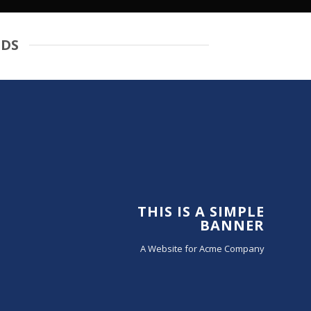
IDS
THIS IS A SIMPLE
BANNER
A Website for Acme Company