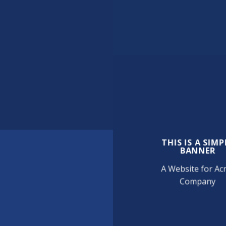
THIS IS A SIMP
BANNER
A Website for A
Company