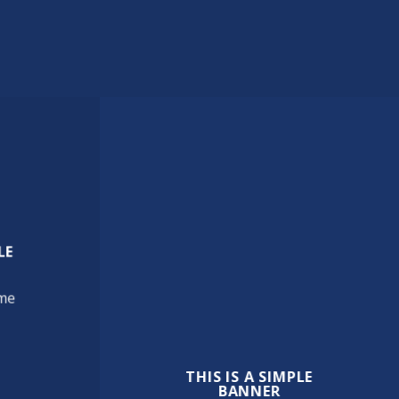
LE
cme
THIS IS A SIMPLE
BANNER