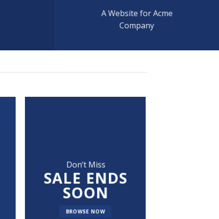
A Website for Acme
Company
Don’t Miss
SALE ENDS
SOON
BROWSE NOW