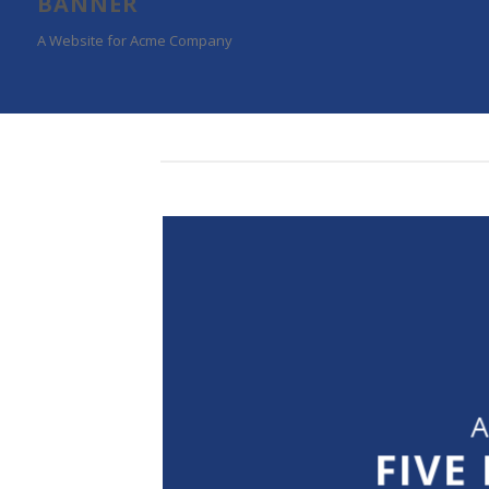
BANNER
A Website for Acme Company
A
FIVE