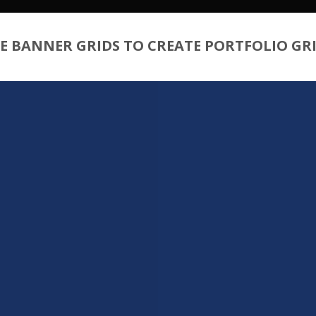
E BANNER GRIDS TO CREATE PORTFOLIO GR