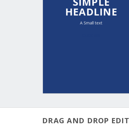
SIMPLE
HEADLINE
A Small text
CLICK ME!
DRAG AND DROP EDI