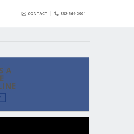
CONTACT
832-564-2904
S A
E
LINE
W