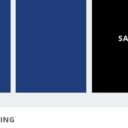
S
TING