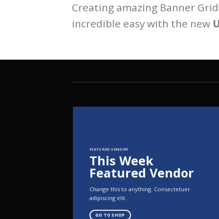
Creating amazing Banner Grids
incredible easy with the new
U
FEATURED VENDOR
This Week
Featured Vendor
Change this to anything. Consectetuer
adipiscing elit.
GO TO SHOP