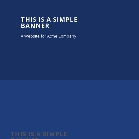
THIS IS A SIMPLE
BANNER
A Website for Acme Company
THIS IS A SIMPLE