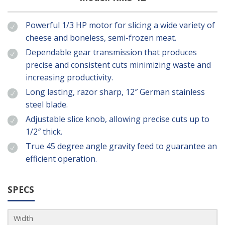
Powerful 1/3 HP motor for slicing a wide variety of
cheese and boneless, semi-frozen meat.
Dependable gear transmission that produces
precise and consistent cuts minimizing waste and
increasing productivity.
Long lasting, razor sharp, 12″ German stainless
steel blade.
Adjustable slice knob, allowing precise cuts up to
1/2″ thick.
True 45 degree angle gravity feed to guarantee an
efficient operation.
SPECS
Width