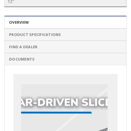
12"
OVERVIEW
PRODUCT SPECIFICATIONS
FIND A DEALER
DOCUMENTS