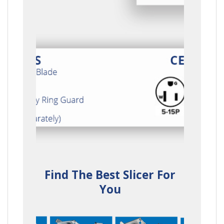
Find The Best Slicer For
You