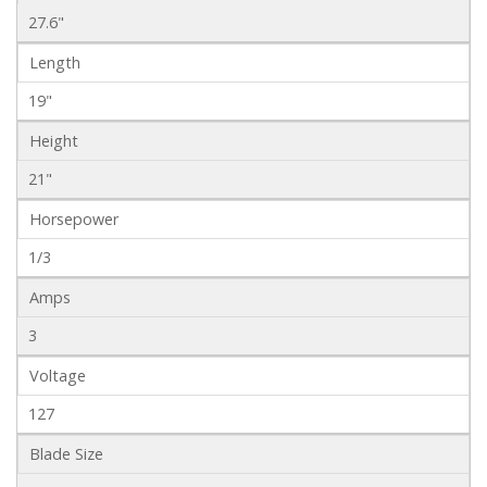
27.6"
Length
19"
Height
21"
Horsepower
1/3
Amps
3
Voltage
127
Blade Size