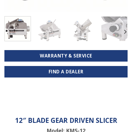
WARRANTY & SERVICE
FIND A DEALER
12″ BLADE GEAR DRIVEN SLICER
Model: KMS-12