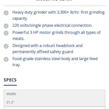
Heavy duty grinder with 3,300+ lb/hr. first grinding
capacity.
220 volts/single phase electrical connection.
Powerful 3 HP motor grinds through all types of
meats.
Designed with a robust headstock and
permanently affixed safety guard.
Food-grade stainless steel body and large feed
tray.
SPECS
Width
21.2"