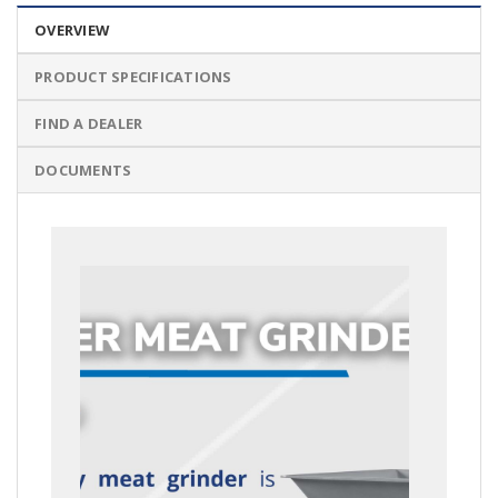
OVERVIEW
PRODUCT SPECIFICATIONS
FIND A DEALER
DOCUMENTS