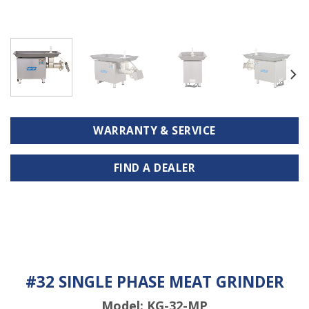
WARRANTY & SERVICE
FIND A DEALER
#32 SINGLE PHASE MEAT GRINDER
Model: KG-32-MP