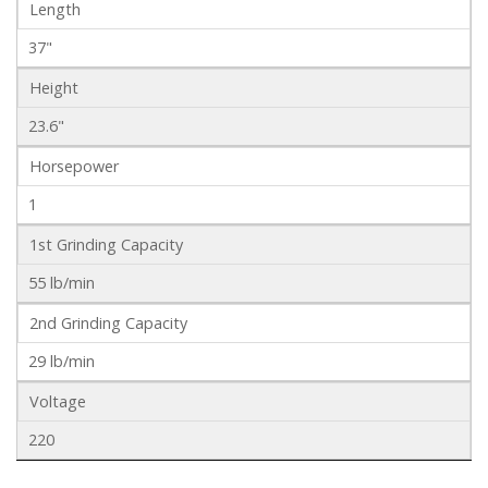
Length
37"
Height
23.6"
Horsepower
1
1st Grinding Capacity
55 lb/min
2nd Grinding Capacity
29 lb/min
Voltage
220