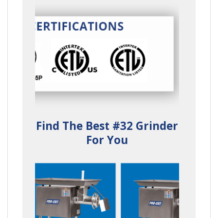
Find The Best #32 Grinder
For You