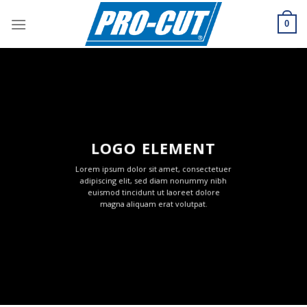
Skip
to
0
content
LOGO ELEMENT
Lorem ipsum dolor sit amet, consectetuer
adipiscing elit, sed diam nonummy nibh
euismod tincidunt ut laoreet dolore
magna aliquam erat volutpat.