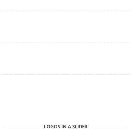
LOGOS IN A SLIDER