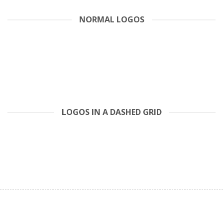
NORMAL LOGOS
LOGOS IN A DASHED GRID