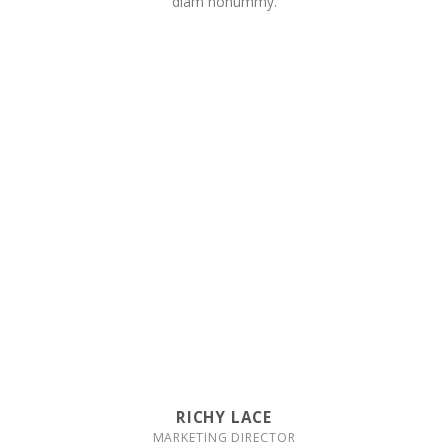
diam nonummy.
RICHY LACE
MARKETING DIRECTOR