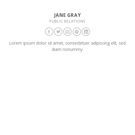
JANE GRAY
PUBLIC RELATIONS
Lorem ipsum dolor sit amet, consectetuer adipiscing elit, sed
diam nonummy.