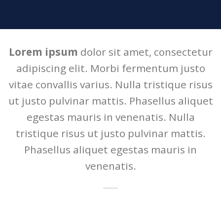
Lorem ipsum
dolor sit amet, consectetur
adipiscing elit. Morbi fermentum justo
vitae convallis varius. Nulla tristique risus
ut justo pulvinar mattis. Phasellus aliquet
egestas mauris in venenatis. Nulla
tristique risus ut justo pulvinar mattis.
Phasellus aliquet egestas mauris in
venenatis.