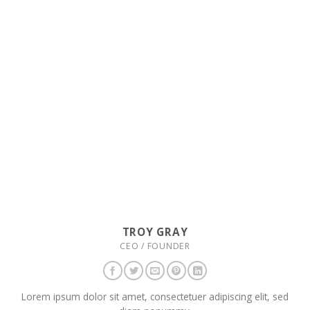
TROY GRAY
CEO / FOUNDER
Lorem ipsum dolor sit amet, consectetuer adipiscing elit, sed