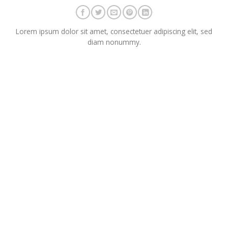
Lorem ipsum dolor sit amet, consectetuer adipiscing elit, sed
diam nonummy.