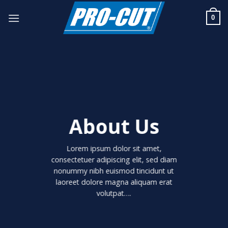
Skip
to
0
content
About Us
Lorem ipsum dolor sit amet,
consectetuer adipiscing elit, sed diam
nonummy nibh euismod tincidunt ut
laoreet dolore magna aliquam erat
volutpat….