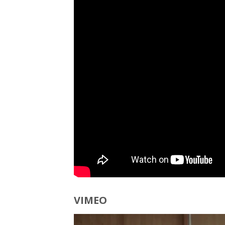
VIMEO