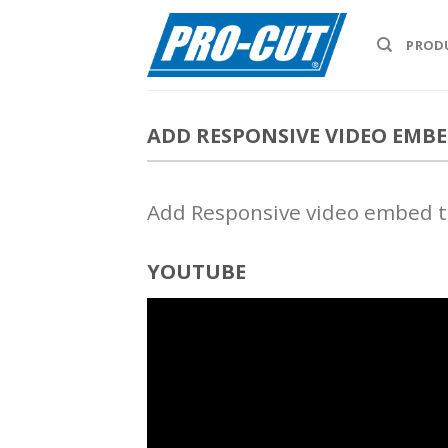
Skip
to
PROD
content
ADD RESPONSIVE VIDEO EMB
Add Responsive video embed to
YOUTUBE