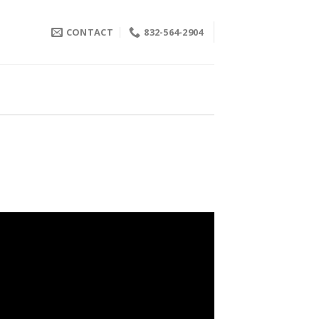
CONTACT
832-564-2904