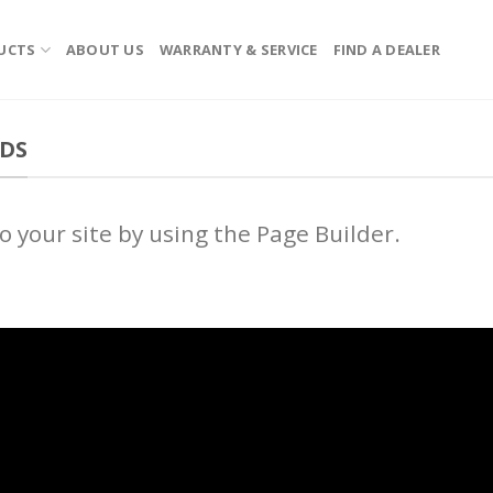
UCTS
ABOUT US
WARRANTY & SERVICE
FIND A DEALER
EDS
 your site by using the Page Builder.