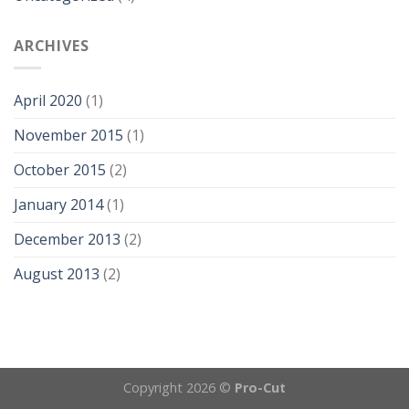
ARCHIVES
April 2020
(1)
November 2015
(1)
October 2015
(2)
January 2014
(1)
December 2013
(2)
August 2013
(2)
Copyright 2026 ©
Pro-Cut