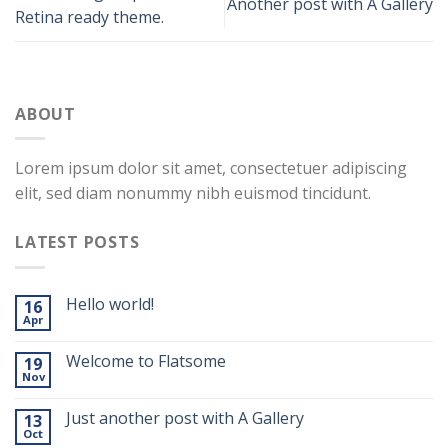
Another post with A Gallery
Retina ready theme.
ABOUT
Lorem ipsum dolor sit amet, consectetuer adipiscing
elit, sed diam nonummy nibh euismod tincidunt.
LATEST POSTS
Hello world!
16
Apr
Welcome to Flatsome
19
Nov
Just another post with A Gallery
13
Oct