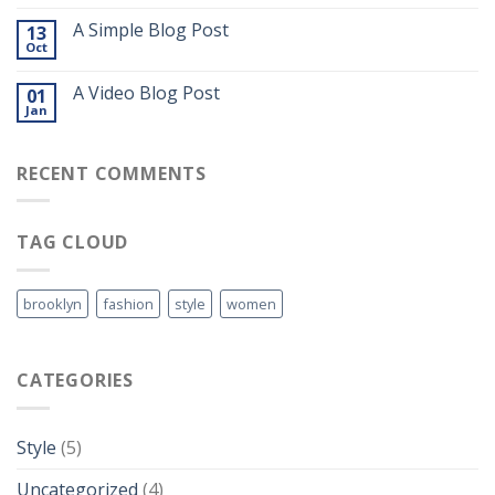
A Simple Blog Post
13
Oct
A Video Blog Post
01
Jan
RECENT COMMENTS
TAG CLOUD
brooklyn
fashion
style
women
CATEGORIES
Style
(5)
Uncategorized
(4)