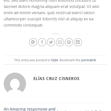
elit, sed diam nonummy nibh euismod tincidunt ut
laoreet dolore magna aliquam erat volutpat. Ut wisi
enim ad minim veniam, quis nostrud exerci tation
ullamcorper suscipit lobortis nisl ut aliquip ex ea
commodo consequat.
This entry was posted in
Style
. Bookmark the
permalink
.
ELÍAS CRUZ CISNEROS
An Amazing responsive and