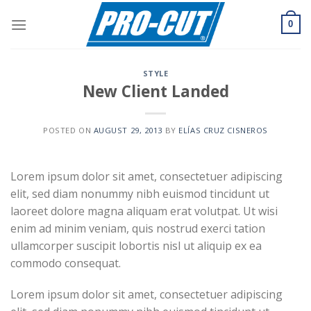
Skip
to
0
content
STYLE
New Client Landed
POSTED ON
AUGUST 29, 2013
BY
ELÍAS CRUZ CISNEROS
Lorem ipsum dolor sit amet, consectetuer adipiscing
elit, sed diam nonummy nibh euismod tincidunt ut
laoreet dolore magna aliquam erat volutpat. Ut wisi
enim ad minim veniam, quis nostrud exerci tation
ullamcorper suscipit lobortis nisl ut aliquip ex ea
commodo consequat.
Lorem ipsum dolor sit amet, consectetuer adipiscing